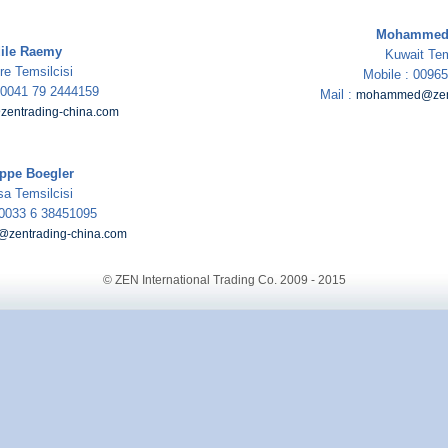
Mohammed 
ile Raemy
Kuwait Tem
re Temsilcisi
Mobile : 0096
: 0041 79 2444159
Mail :
mohammed@zent
zentrading-china.com
ippe Boegler
sa Temsilcisi
 0033 6 38451095
e@zentrading-china.com
© ZEN International Trading Co. 2009 - 2015