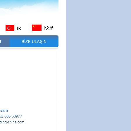
sain
52 686 60977
ding-china.com