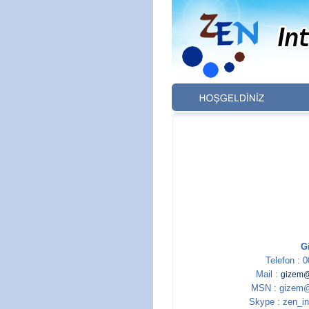
G
Telefon : 
Mail :
gizem@
MSN : gizem@
Skype : zen_in