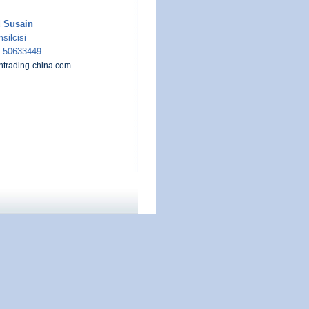
Susain
silcisi
5 50633449
rading-china.com