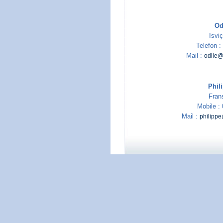
Od
Isviç
Telefon 
Mail :
odile@
Phil
Fran
Mobile :
Mail :
philipp