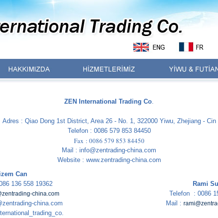
ZEN International Trading Co
.
Adres : Qiao Dong 1st District, Area 26 - No. 1, 322000 Yiwu, Zhejiang - Cin
Telefon : 0086 579 853 84450
Fax : 0086 579 853 84450
Mail : info@zentrading-china.com
Website : www.zentrading-china.com
izem Can
0086 136 558 19362
Rami Su
Telefon : 0086 1
zentrading-china.com
zentrading-china.com
Mail :
rami@zentra
ternational_trading_co.